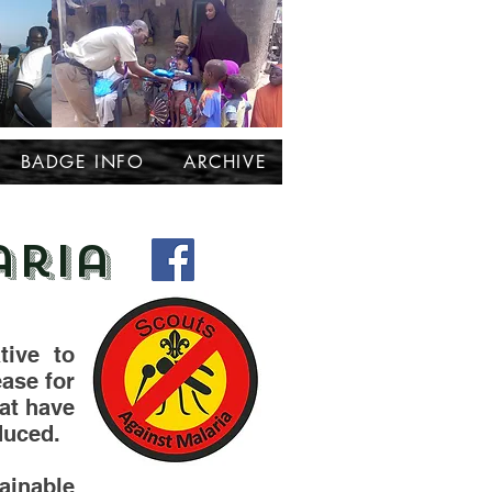
BADGE INFO
ARCHIVE
aria
tive to
ease for
hat have
duced.
ainable