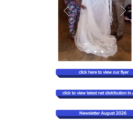
click here to view our flyer
click to view latest net distribution in 
Newsletter August 2026