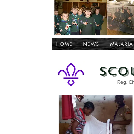
HOME
NEWS
MALARIA
Sco
Reg. Ch