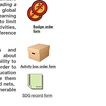
ading a
global
arning
o limit
vities,
Badge order
form
ference
as and
n about
lity to
rder to
Activity box order form
cation
le them
ed nets,
nerable
SDG record form