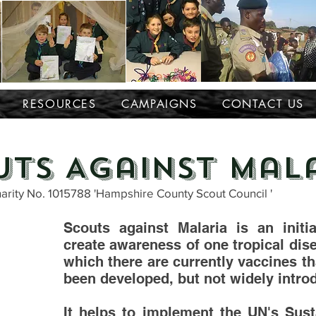
RESOURCES
CAMPAIGNS
CONTACT US
uts Against Mal
arity No. 1015788 'Hampshire County Scout Council '
Scouts against Malaria is an initia
create awareness of one tropical dis
which there are currently vaccines t
been developed, but not widely intro
It helps to implement the UN's Sust