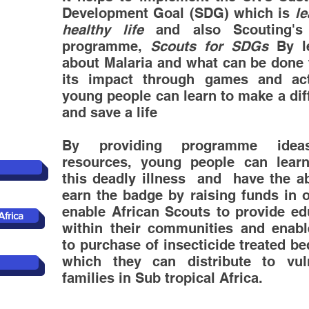
Development Goal (SDG) which is
le
healthy life
and also Scouting's 
programme,
Scouts for SDGs
By le
about Malaria and what can be done t
its impact through games and acti
young people can learn to make a dif
and save a life
By providing programme ide
resources, young people can lear
this deadly illness and have the abi
earn the badge by raising funds in o
enable African Scouts to provide
edu
Africa
within their communities and enab
to purchase of insecticide treated b
which they can distribute to vul
families in Sub tropical Africa.