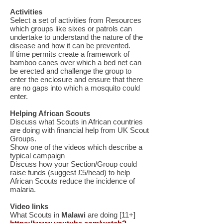
Activities
Select a set of activities from Resources
which groups like sixes or patrols can
undertake to understand the nature of the
disease and how it can be prevented.
If time permits create a framework of
bamboo canes over which a bed net can
be erected and challenge the group to
enter the enclosure and ensure that there
are no gaps into which a mosquito could
enter.
Helping African Scouts
Discuss what Scouts in African countries
are doing with financial help from UK Scout
Groups.
Show one of the videos which describe a
typical campaign
Discuss how your Section/Group could
raise funds (suggest £5/head) to help
African Scouts reduce the incidence of
malaria.
Video links
What Scouts in
Malawi
are doing [11+]