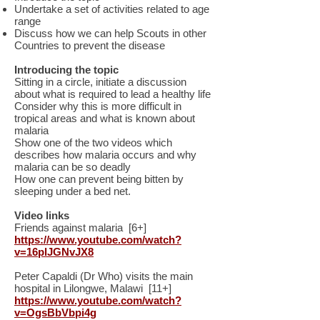
Undertake a set of activities related to age
range
Discuss how we can help Scouts in other
Countries to prevent the disease
Introducing the topic
Sitting in a circle, initiate a discussion
about what is required to lead a healthy life
Consider why this is more difficult in
tropical areas and what is known about
malaria
Show one of the two videos which
describes how malaria occurs and why
malaria can be so deadly
How one can prevent being bitten by
sleeping under a bed net.
Video links
Friends against malaria [6+]
https://www.youtube.com/watch?
v=16plJGNvJX8
Peter Capaldi (Dr Who) visits the main
hospital in Lilongwe, Malawi [11+]
https://www.youtube.com/watch?
v=OgsBbVbpi4g