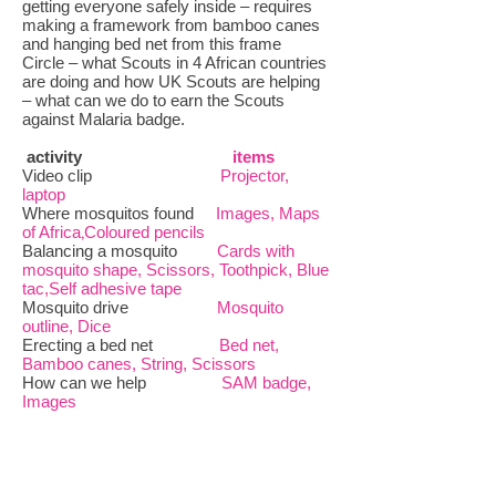
getting everyone safely inside – requires
making a framework from bamboo canes
and hanging bed net from this frame
Circle – what Scouts in 4 African countries
are doing and how UK Scouts are helping
– what can we do to earn the Scouts
against Malaria badge.
activity
items
Video clip
Projector,
laptop
Where mosquitos found
Images, Maps
of Africa
,
Coloured pencils
Balancing a mosquito
Cards with
mosquito shape, Scissors, Toothpick, Blue
tac,Self adhesive tape
Mosquito drive
Mosquito
outline, Dice
Erecting a bed net
Bed net,
Bamboo canes, String, Scissors
How can we help
SAM badge,
Images