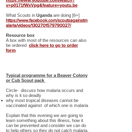
https://www.youtube.com/watch?
v=p0171fWxVpg&feature=youtu.be
What Scouts in
Uganda
are doing [6+]
https://www.facebook.com/scoutsagainstm
alaria/videos/1302701579790027/
Resource box
A box with most of the resources can also
be ordered
click here to go to order
form
Typical programme for a Beaver Colony
or Cub Scout pack
Circle- discuss how malaria occurs and
why is it so deadly
why most tropical diseases cannot be
vaccinated against of which one is malaria
Explain that this evening we are going to
learn something about this illness, how it
can be prevented and consider we can do
to help others so they do not catch malaria.