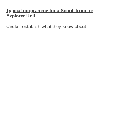
Typical programme for a Scout Troop or
Explorer Unit
Circle- establish what they know about
childhood diseases and vaccination; why
some illnesses cannot be vaccinated
against of which one is malaria
Discuss how malaria occur and why is it
so deadly
Explain that this evening we are going to
learn something about this illness, how it
can be prevented and consider we can do
to help others so they do not catch malaria
Video clip - Peter Capaldi (Dr Who)
visits the main hospital in Lilongwe,
Malawi
[11+]
https://www.youtube.com/watch?
v=OgsBbVbpi4g
The video above is suitable for older
persons and is narrated by Peter
Capaldi and illustrates vividly the
impact of malaria. It talks about