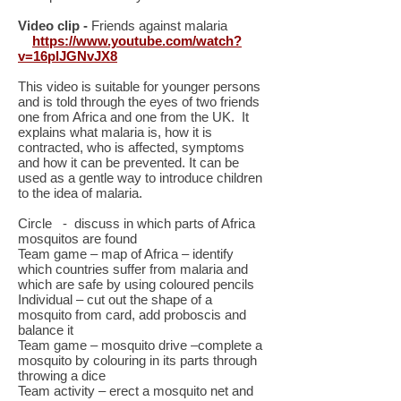
Video clip -
Friends against malaria
https://www.youtube.com/watch?
v=16plJGNvJX8
This video is suitable for younger persons
and is told through the eyes of two friends
one from Africa and one from the UK. It
explains what malaria is, how it is
contracted, who is affected, symptoms
and how it can be prevented. It can be
used as a gentle way to introduce children
to the idea of malaria.
Circle - discuss in which parts of Africa
mosquitos are found
Team game – map of Africa – identify
which countries suffer from malaria and
which are safe by using coloured pencils
Individual – cut out the shape of a
mosquito from card, add proboscis and
balance it
Team game – mosquito drive –complete a
mosquito by colouring in its parts through
throwing a dice
Team activity – erect a mosquito net and