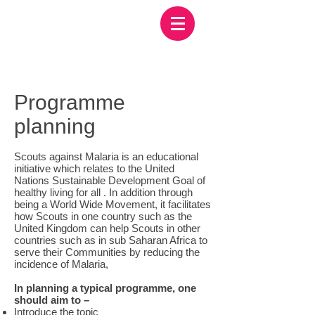
Programme
planning
Scouts against Malaria is an educational
initiative which relates to the United
Nations Sustainable Development Goal of
healthy living for all . In addition through
being a World Wide Movement, it facilitates
how Scouts in one country such as the
United Kingdom can help Scouts in other
countries such as in sub Saharan Africa to
serve their Communities by reducing the
incidence of Malaria,
In planning a typical programme, one
should aim to –
Introduce the topic